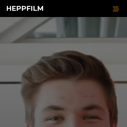
HEPPFILM