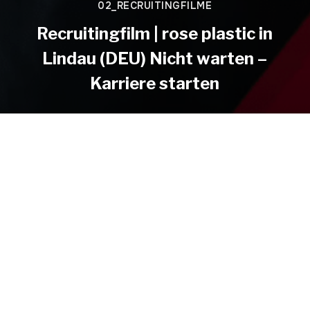
02_RECRUITINGFILME
Recruitingfilm | rose plastic in
Lindau (DEU) Nicht warten –
Karriere starten
DIRECTOR
CLIENT
Christian Hepp
rose plastic in Lindau (DEU)
HEPPFILM
Christian Hepp