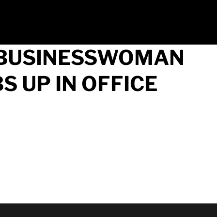
F BUSINESSWOMAN
 UP IN OFFICE