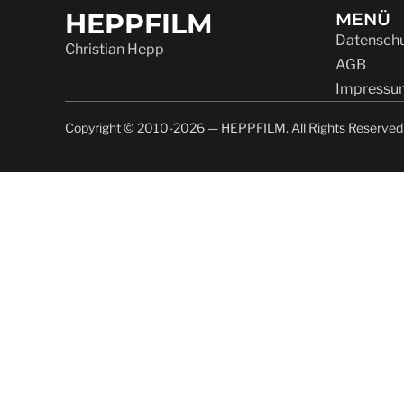
HEPPFILM
MENÜ
Datenschu
Christian Hepp
AGB
Impressu
Copyright © 2010-2026 — HEPPFILM. All Rights Reserved