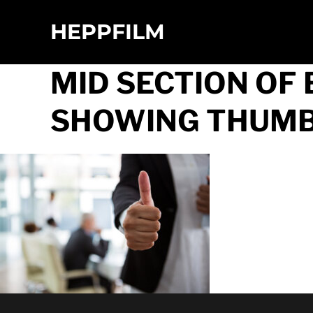
HEPPFILM
MID SECTION O
SHOWING THUMBS