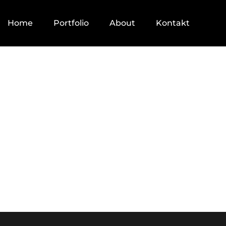
Home
Portfolio
About
Kontakt