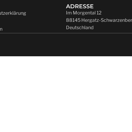
ADRESSE
Im Morgental 12
tzerklärung
88145 Hergatz-Schwarzenbe
Deutschland
m