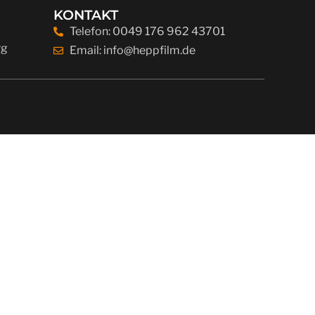
KONTAKT
Telefon: 0049 176 962 43701
rg
Email: info@heppfilm.de