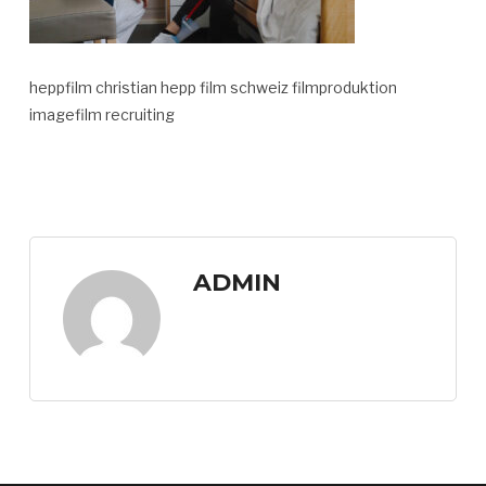
heppfilm christian hepp film schweiz filmproduktion
imagefilm recruiting
ADMIN