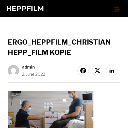
HEPPFILM
ERGO_HEPPFILM_CHRISTIAN
HEPP_FILM KOPIE
admin
2. June 2022