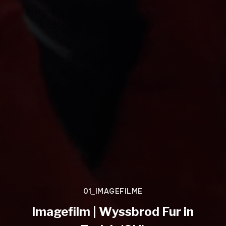
01_IMAGEFILME
Imagefilm | Wyssbrod Fur in