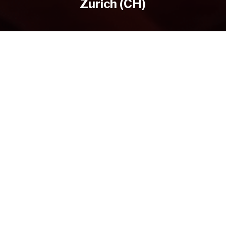
Zurich (CH)
DIRECTOR
YEAR OF PRODUCTION
CLIENT
by Christian Hepp
2020
Wyssbrod Zürich
WHAT WE DID
Regie, Kamera, Schnitt, Grading
PREVIOUS