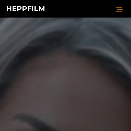
HEPPFILM