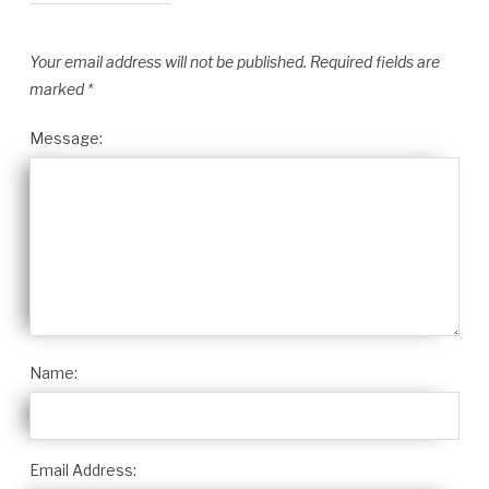
Your email address will not be published.
Required fields are
marked
*
Message:
Name:
Email Address: