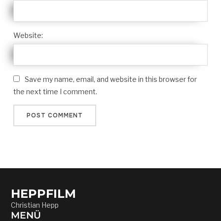
Website:
Save my name, email, and website in this browser for
the next time I comment.
HEPPFILM
Christian Hepp
MENÜ