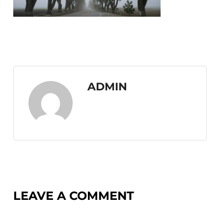
ADMIN
LEAVE A COMMENT