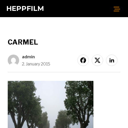
HEPPFILM
CARMEL
admin
2. January 2015